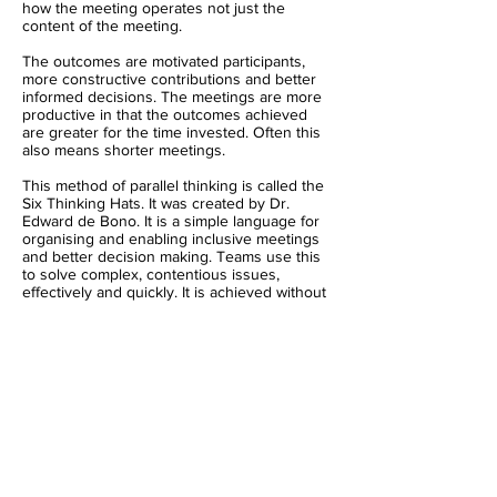
how the meeting operates not just the
content of the meeting.
The outcomes are motivated participants,
more constructive contributions and better
informed decisions. The meetings are more
productive in that the outcomes achieved
are greater for the time invested. Often this
also means shorter meetings.
This method of parallel thinking is called the
Six Thinking Hats. It was created by Dr.
Edward de Bono. It is a simple language for
organising and enabling inclusive meetings
and better decision making. Teams use this
to solve complex, contentious issues,
effectively and quickly. It is achieved without
defeating ideas or people. The approach is
not about consensus and compromise but
about a genuine exploration of the topic
without taking sides. It is a method for
creating value and encouraging people to
change their own minds.
Dr Edward de Bono's methods have been
adopted through training programs by
organisations around the world since 1991.
Our global network includes certified trainers