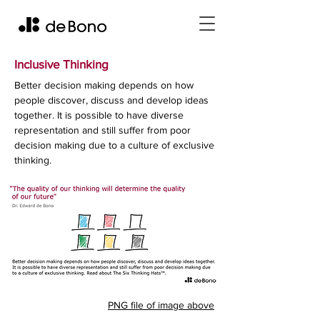
Inclusive Thinking
Better decision making depends on how
people discover, discuss and develop ideas
together. It is possible to have diverse
representation and still suffer from poor
decision making due to a culture of exclusive
thinking.
PNG file of image above