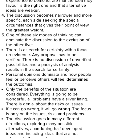
experience to demonstrate that the idea they
favour is the right one and that alternative
ideas are weaker.
The discussion becomes narrower and more
specific, each side seeking the special
circumstances that gives their point of view
the greatest weight.
One of these six modes of thinking can
dominate the discussion to the exclusion of
the other five:
There is a search for certainty with a focus
on evidence. Any proposal has to be
verified. There is no discussion of unverified
possibilities and a paralysis of analysis
results in the search for certainty.
Personal opinions dominate and how people
feel or perceive others will feel determines
the outcomes.
Only the benefits of the situation are
considered. Everything is going to be
wonderful, all problems have a silver lining.
There is denial about the risks or issues.
If it can go wrong, it will go wrong. The focus
is only on the issues, risks and problems.
The discussion goes in many different
directions, exploring many possible
alternatives, abandoning half developed
ideas and including ideas that are not