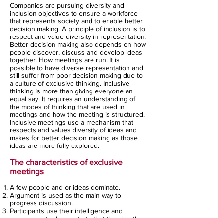
Companies are pursuing diversity and
inclusion objectives to ensure a workforce
that represents society and to enable better
decision making. A principle of inclusion is to
respect and value diversity in representation.
Better decision making also depends on how
people discover, discuss and develop ideas
together. How meetings are run. It is
possible to have diverse representation and
still suffer from poor decision making due to
a culture of exclusive thinking. Inclusive
thinking is more than giving everyone an
equal say. It requires an understanding of
the modes of thinking that are used in
meetings and how the meeting is structured.
Inclusive meetings use a mechanism that
respects and values diversity of ideas and
makes for better decision making as those
ideas are more fully explored.
The characteristics of exclusive
meetings
A few people and or ideas dominate.
Argument is used as the main way to
progress discussion.
Participants use their intelligence and