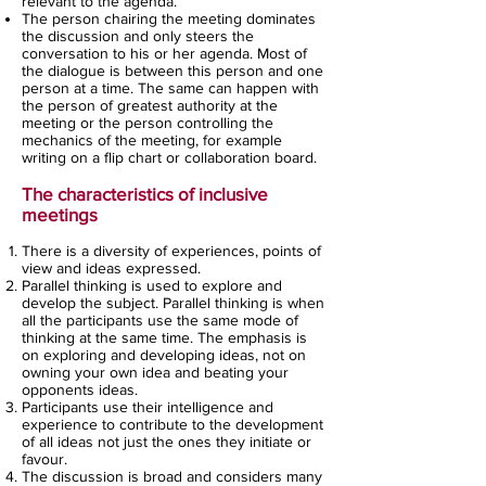
relevant to the agenda.
The person chairing the meeting dominates
the discussion and only steers the
conversation to his or her agenda. Most of
the dialogue is between this person and one
person at a time. The same can happen with
the person of greatest authority at the
meeting or the person controlling the
mechanics of the meeting, for example
writing on a flip chart or collaboration board.
The characteristics of inclusive
meetings
There is a diversity of experiences, points of
view and ideas expressed.
Parallel thinking is used to explore and
develop the subject. Parallel thinking is when
all the participants use the same mode of
thinking at the same time. The emphasis is
on exploring and developing ideas, not on
owning your own idea and beating your
opponents ideas.
Participants use their intelligence and
experience to contribute to the development
of all ideas not just the ones they initiate or
favour.
The discussion is broad and considers many