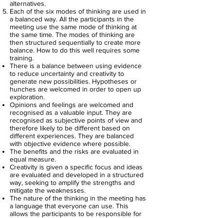
alternatives.
Each of the six modes of thinking are used in
a balanced way. All the participants in the
meeting use the same mode of thinking at
the same time. The modes of thinking are
then structured sequentially to create more
balance. How to do this well requires some
training.
There is a balance between using evidence
to reduce uncertainty and creativity to
generate new possibilities. Hypotheses or
hunches are welcomed in order to open up
exploration.
Opinions and feelings are welcomed and
recognised as a valuable input. They are
recognised as subjective points of view and
therefore likely to be different based on
different experiences. They are balanced
with objective evidence where possible.
The benefits and the risks are evaluated in
equal measure.
Creativity is given a specific focus and ideas
are evaluated and developed in a structured
way, seeking to amplify the strengths and
mitigate the weaknesses.
The nature of the thinking in the meeting has
a language that everyone can use. This
allows the participants to be responsible for