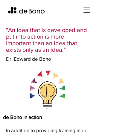
"An idea that is developed and
put into action is more
important than an idea that
exists only as an idea."
Dr. Edward de Bono
de Bono in action
In addition to providing training in de