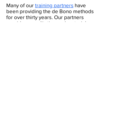
Many of our
training partners
have
been providing the de Bono methods
for over thirty years. Our partners
provide accreditation and materials
to local trainers and customers in
their market.
If you are interested
then we would love to hear from you
at
info@debono.com
. Please note
that we are only considering
applications from training providers
who have sales and marketing
capacity.
If you have benefited from using the de Bono
methods,
we would love to hear from you.
(c) Copyright Edward
Feedback
de Bono Ltd, trading
as de Bono ®
Terms and Conditions