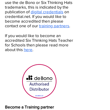
use the de Bono or Six Thinking Hats
trademarks, this is indicated by the
publication of
digital credentials
on
credential.net. If you would like to
become accredited then please
contact one of our
training partners
.
If you would like to become an
accredited Six Thinking Hats Teacher
for Schools then please read more
about this
here
.
Become a Training partner