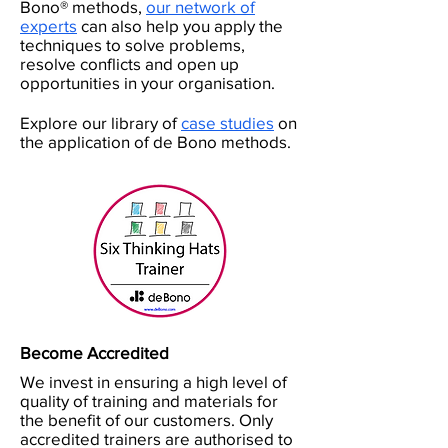
Bono® methods,
our network of
experts
can also help you apply the
techniques to solve problems,
resolve conflicts and open up
opportunities in your organisation.
Explore our library of
case studies
on
the application of de Bono methods.
Become Accredited
We invest in ensuring a high level of
quality of training and materials for
the benefit of our customers. Only
accredited trainers are authorised to