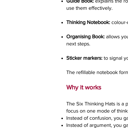
Guide Book:
explains the rol
use them effectively.
Thinking Notebook:
colour-
Organising Book:
allows yo
next steps.
Sticker markers:
to signal yo
The refillable notebook for
Why it works
The Six Thinking Hats is a
focus on one mode of thinki
Instead of confusion, you ga
Instead of argument, you gai