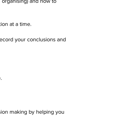
nd organising) and how to
ion at a time.
record your conclusions and
.
sion making by helping you