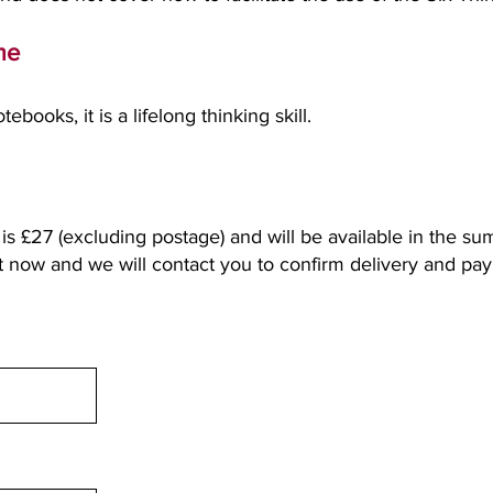
ime
ebooks, it is a lifelong thinking skill.
is £27 (excluding postage) and will be available in the s
st now and we will contact you to confirm delivery and pa