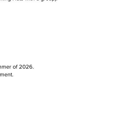
ummer of 2026.
yment.