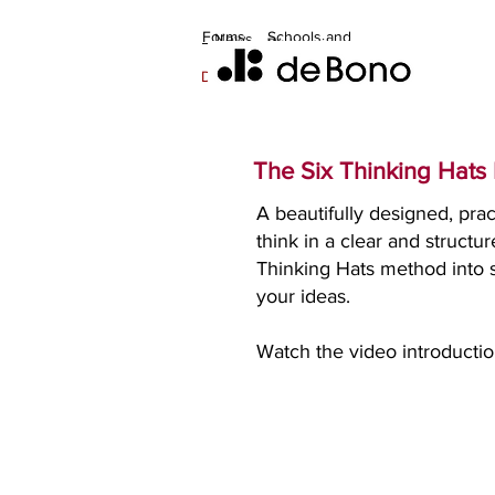
Forms
Schools and
News
Welcome
Discussion
Home
families
Contact
Training
Updates
Books
Orders
Distributors & Master Trainers
The Six Thinking Hats
A beautifully designed, prac
think in a clear and struc
Thinking Hats method into s
your ideas.
Watch the video introductio