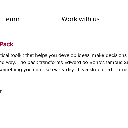
Learn
Work with us
 Pack
tical toolkit that helps you develop ideas, make decisions
tured way. The pack transforms Edward de Bono’s famous S
omething you can use every day. It is a structured journal
n: