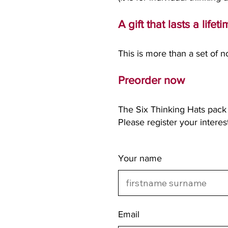
A gift that lasts a lifet
This is more than a set of not
Preorder now
The Six Thinking Hats pack 
Please register your intere
Your name
Email