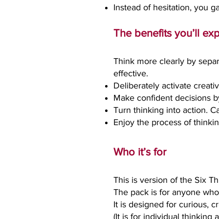
Instead of hesitation, you g
The benefits you’ll ex
Think more clearly by separ
effective.
Deliberately activate creati
Make confident decisions by 
Turn thinking into action. C
Enjoy the process of thinkin
Who it’s for
This is version of the Six Th
The pack is for anyone who 
I
t is designed for curious, 
(It is for individual thinkin