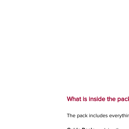
What is inside the pac
The pack includes everythi