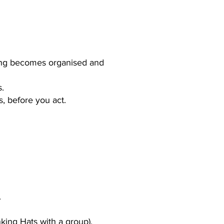
nking becomes organised and
s.
s, before you act.
.
inking Hats with a group).