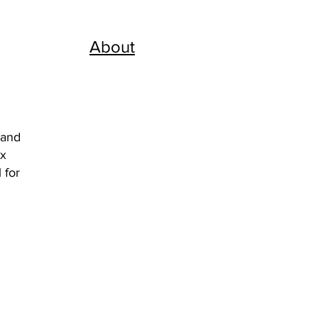
About
 and
ix
 for