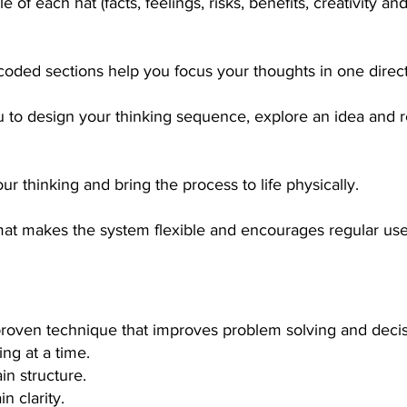
e of each hat (facts, feelings, risks, benefits, creativity a
coded sections help you focus your thoughts in one direct
u to design your thinking sequence, explore an idea and 
ur thinking and bring the process to life physically.
mat makes the system flexible and encourages regular use
 proven technique that improves problem solving and deci
ng at a time.
in structure.
n clarity.