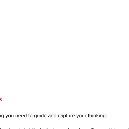
k
ng you need to guide and capture your thinking: