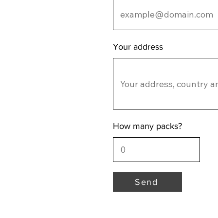
Your address
How many packs?
Send