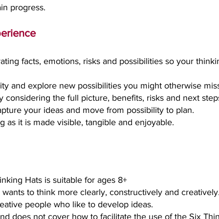
ain progress.
perience
ating facts, emotions, risks and possibilities so your thi
vity and explore new possibilities you might otherwise mis
considering the full picture, benefits, risks and next step
apture your ideas and move from possibility to plan.
g as it is made visible, tangible and enjoyable.
inking Hats is suitable for
ages 8+
wants to think more clearly, constructively and creatively
creative people who like to develop ideas.
g and does not cover how to facilitate the use of the Six Th