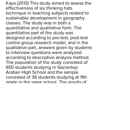
Kaya (2013) This study aimed to assess the
effectiveness of six thinking hats
technique in teaching subjects related to
sustainable development in geography
classes. The study was in both a
quantitative and qualitative form. The
quantitative part of the study was
designed according to pre-test, post-test
control group research model, and in the
qualitative part, answers given by students
to interview questions were analyzed
according to descriptive analysis method.
The population of the study consisted of
650 students studying in Gaziantep
Araban High School and the sample
consisted of 36 students studying at 11th
grade in the same school. The results of
the study revealed that teaching
techniques based on six thinking hats
resulted in more positive results compared
to other teaching techniques proposed in
the curriculum.
Research paper