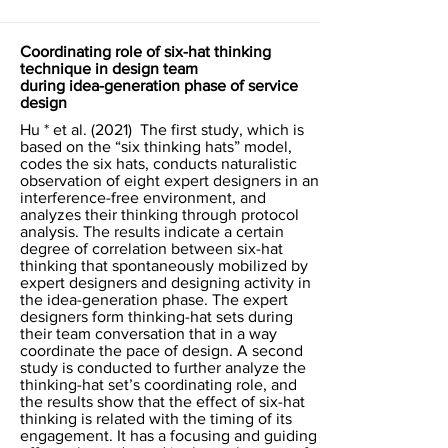
Coordinating role of six-hat thinking
technique in design team
during idea-generation phase of service
design
Hu * et al. (2021) The first study, which is
based on the “six thinking hats” model,
codes the six hats, conducts naturalistic
observation of eight expert designers in an
interference-free environment, and
analyzes their thinking through protocol
analysis. The results indicate a certain
degree of correlation between six-hat
thinking that spontaneously mobilized by
expert designers and designing activity in
the idea-generation phase. The expert
designers form thinking-hat sets during
their team conversation that in a way
coordinate the pace of design. A second
study is conducted to further analyze the
thinking-hat set’s coordinating role, and
the results show that the effect of six-hat
thinking is related with the timing of its
engagement. It has a focusing and guiding