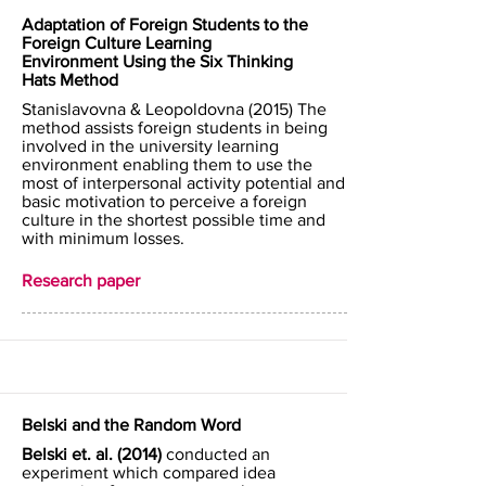
Adaptation of Foreign Students to the
Foreign Culture Learning
Environment Using the Six Thinking
Hats Method
Stanislavovna & Leopoldovna (2015) The
method assists foreign students in being
involved in the university learning
environment enabling them to use the
most of interpersonal activity potential and
basic motivation to perceive a foreign
culture in the shortest possible time and
with minimum losses.
Research paper
Belski and the Random Word
Belski et. al. (2014)
conducted an
experiment which compared idea