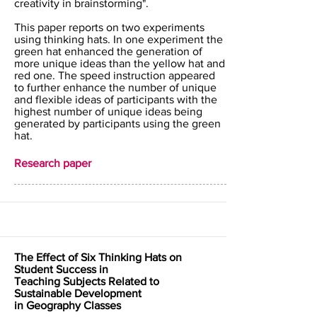
creativity in brainstorming".
This paper reports on two experiments
using thinking hats. In one experiment the
green hat enhanced the generation of
more unique ideas than the yellow hat and
red one. The speed instruction appeared
to further enhance the number of unique
and flexible ideas of participants with the
highest number of unique ideas being
generated by participants using the green
hat.
Research paper
The Effect of Six Thinking Hats on
Student Success in
Teaching Subjects Related to
Sustainable Development
in Geography Classes