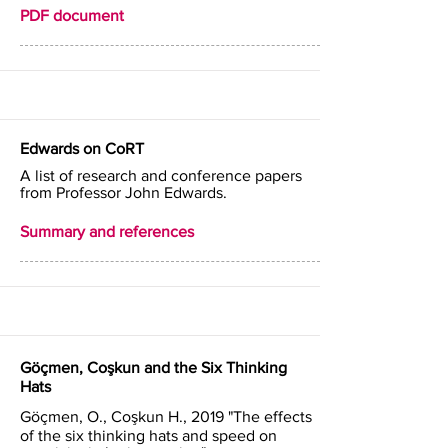
PDF document
Edwards on CoRT
A list of research and conference papers
from Professor John Edwards.
Summary and references
Göçmen, Coşkun and the Six Thinking
Hats
Göçmen, O., Coşkun H., 2019 "The effects
of the six thinking hats and speed on