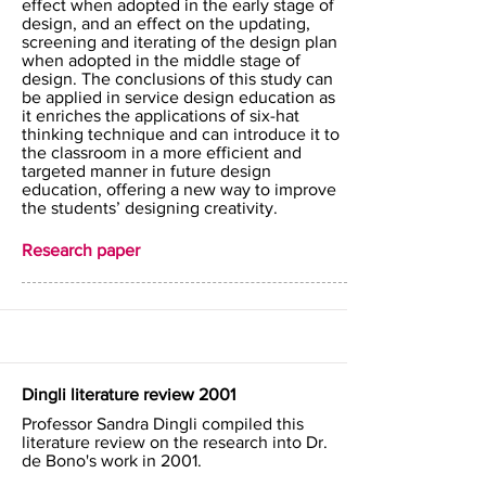
effect when adopted in the early stage of
design, and an effect on the updating,
screening and iterating of the design plan
when adopted in the middle stage of
design. The conclusions of this study can
be applied in service design education as
it enriches the applications of six-hat
thinking technique and can introduce it to
the classroom in a more efficient and
targeted manner in future design
education, offering a new way to improve
the students’ designing creativity.
Research paper
Dingli literature review 2001
Professor Sandra Dingli compiled this
literature review on the research into Dr.
de Bono's work in 2001.