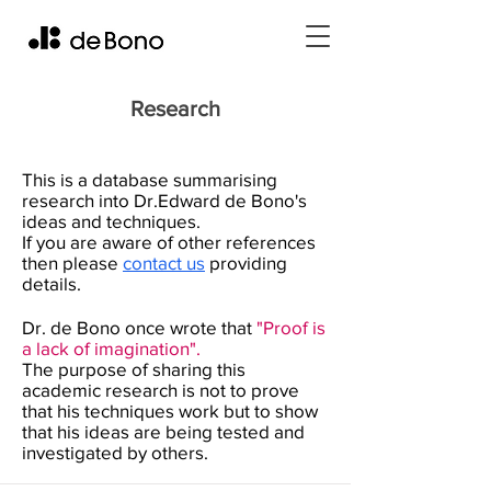
Research
This is a database summarising
research into Dr.Edward de Bono's
ideas and techniques.
If you are aware of other references
then please
contact us
providing
details.
Dr. de Bono once wrote that
"Proof is
a lack of imagination".
The purpose of sharing this
academic research is not to prove
that his techniques work but to show
that his ideas are being tested and
investigated by others.