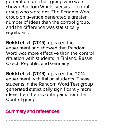
generation for a test group who were
shown Random Words versus a control
group who were not. The Random Word
group on average generated a greater
number of ideas than the control group,
and the difference was statistically
significant.
Belski et. al. (2015)
repeated the
experiment and showed that Random
Word was more effective than the control
situation wtih students in Finland, Russia,
Czech Republic and Germany.
Belski et. al. (2019)
repeated the 2014
experiment with Italian students. Those
students in the Random Word Test group
generated statistically significantly more
ideas then their counterparts from the
Control group.
Summary and references