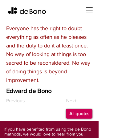
Everyone has the right to doubt
everything as often as he pleases
and the duty to do it at least once.
No way of looking at things is too
sacred to be reconsidered. No way
of doing things is beyond
improvement.
Edward de Bono
Next
Previous
All quotes
If you have benefited from using the de Bono
methods,
we would love to hear from you.