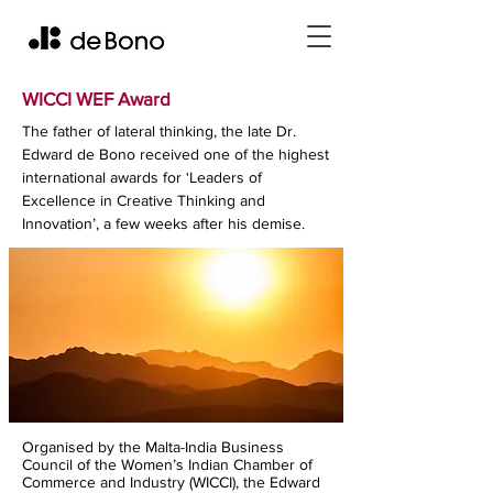
WICCI WEF Award
The father of lateral thinking, the late Dr.
Edward de Bono received one of the highest
international awards for ‘Leaders of
Excellence in Creative Thinking and
Innovation’, a few weeks after his demise.
Organised by the Malta-India Business
Council of the Women’s Indian Chamber of
Commerce and Industry (WICCI), the Edward