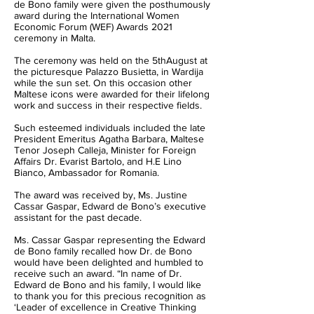
de Bono family were given the posthumously
award during the International Women
Economic Forum (WEF) Awards 2021
ceremony in Malta.
The ceremony was held on the 5thAugust at
the picturesque Palazzo Busietta, in Wardija
while the sun set. On this occasion other
Maltese icons were awarded for their lifelong
work and success in their respective fields.
Such esteemed individuals included the late
President Emeritus Agatha Barbara, Maltese
Tenor Joseph Calleja, Minister for Foreign
Affairs Dr. Evarist Bartolo, and H.E Lino
Bianco, Ambassador for Romania.
The award was received by, Ms. Justine
Cassar Gaspar, Edward de Bono’s executive
assistant for the past decade.
Ms. Cassar Gaspar representing the Edward
de Bono family recalled how Dr. de Bono
would have been delighted and humbled to
receive such an award. “In name of Dr.
Edward de Bono and his family, I would like
to thank you for this precious recognition as
‘Leader of excellence in Creative Thinking