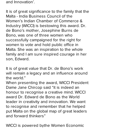
and Innovation’.
It is of great significance to the family that the
Malta - India Business Council of the
Women’s Indian Chamber of Commerce &
Industry (WICCI) is bestowing this award. Dr.
de Bono’s mother, Josephine Burns de
Bono, was one of three women who
successfully campaigned for the right for
women to vote and hold public office in
Malta. She was an inspiration to the whole
family and I am sure inspired courage in her
son, Edward.
It is of great value that Dr. de Bono’s work
will remain a legacy and an influence around
the world.”
When presenting the award, WICCI President
Dame Jane Chircop said “it is indeed an
honour to recognise a creative mind. WICCI
award Dr. Edward de Bono as the World
leader in creativity and innovation. We want
to recognise and remember that he helped
put Malta on the global map of great leaders
and forward thinkers”
WICCI is powered bythe Women Economic
Forum (WEF). Heads of States, Nobel