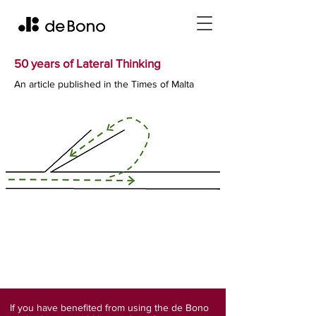
50 years of Lateral Thinking
An article published in the Times of Malta
If you have benefited from using the de Bono