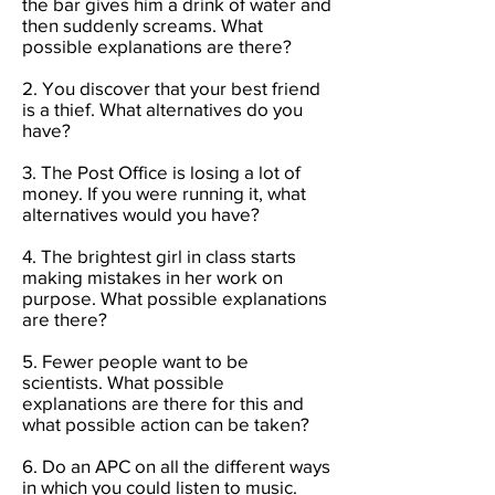
the bar gives him a drink of water and
then suddenly screams. What
possible explanations are there?
2. You discover that your best friend
is a thief. What alternatives do you
have?
3. The Post Office is losing a lot of
money. If you were running it, what
alternatives would you have?
4. The brightest girl in class starts
making mistakes in her work on
purpose. What possible explanations
are there?
5. Fewer people want to be
scientists. What possible
explanations are there for this and
what possible action can be taken?
6. Do an APC on all the different ways
in which you could listen to music.