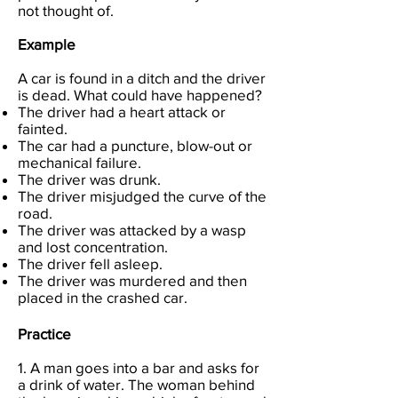
not thought of.
Example
A car is found in a ditch and the driver
is dead. What could have happened?
The driver had a heart attack or
fainted.
The car had a puncture, blow-out or
mechanical failure.
The driver was drunk.
The driver misjudged the curve of the
road.
The driver was attacked by a wasp
and lost concentration.
The driver fell asleep.
The driver was murdered and then
placed in the crashed car.
Practice
1. A man goes into a bar and asks for
a drink of water. The woman behind