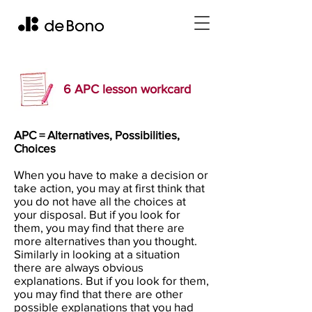
6 APC lesson workcard
APC = Alternatives, Possibilities,
Choices
When you have to make a decision or
take action, you may at first think that
you do not have all the choices at
your disposal. But if you look for
them, you may find that there are
more alternatives than you thought.
Similarly in looking at a situation
there are always obvious
explanations. But if you look for them,
you may find that there are other
possible explanations that you had