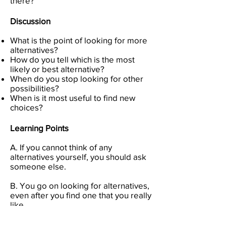
there?
Discussion
What is the point of looking for more
alternatives?
How do you tell which is the most
likely or best alternative?
When do you stop looking for other
possibilities?
When is it most useful to find new
choices?
Learning Points
A. If you cannot think of any
alternatives yourself, you should ask
someone else.
B. You go on looking for alternatives,
even after you find one that you really
like.
C. There is almost always an