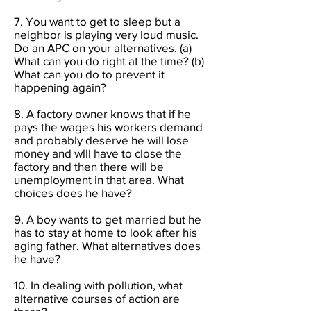
7. You want to get to sleep but a
neighbor is playing very loud music.
Do an APC on your alternatives. (a)
What can you do right at the time? (b)
What can you do to prevent it
happening again?
8. A factory owner knows that if he
pays the wages his workers demand
and probably deserve he will lose
money and wlll have to close the
factory and then there will be
unemployment in that area. What
choices does he have?
9. A boy wants to get married but he
has to stay at home to look after his
aging father. What alternatives does
he have?
10. In dealing with pollution, what
alternative courses of action are