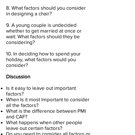
8. What factors should you consider
in designing a chair?
9. A young couple is undecided
whether to get married at once or
wait: What factors should they be
considering?
10. In deciding how to spend your
holiday, what factors would you
consider?
Discussion
Is it easy to leave out important
factors?
When Is it most Important to consider
all the factors?
What is the difference between PMI
and CAF?
What happens when other people
leave out certain factors?
Do you need to consider all factors or