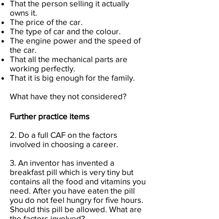
That the person selling it actually
owns it.
The price of the car.
The type of car and the colour.
The engine power and the speed of
the car.
That all the mechanical parts are
working perfectly.
That it is big enough for the family.
What have they not considered?
Further practice items
2. Do a full CAF on the factors
involved in choosing a career.
3. An inventor has invented a
breakfast pill which is very tiny but
contains all the food and vitamins you
need. After you have eaten the pill
you do not feel hungry for five hours.
Should this pill be allowed. What are
the factors involved?