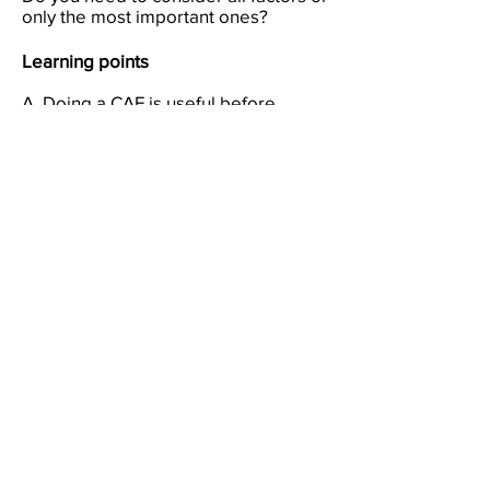
only the most important ones?
Learning points
A. Doing a CAF is useful before
choosing, deciding or planning.
B. It is better to consider all the
factors first and then pick out the
ones that matter most.
C. You may have to ask someone
else to tell you whether you have left
out some important factors.
D. If you have left out an important
factor your answer may seem right
but will later turn out to be wrong.
E. If you do a CAF on someone else's
thinking you may be able to tell the
person what has been left out.