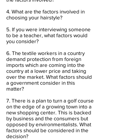
4. What are the factors involved in
choosing your hairstyle?
5. If you were interviewing someone
to be a teacher, what factors would
you consider?
6. The textile workers in a country
demand protection from foreign
imports which are coming into the
country at a lower price and taking
over the market. What factors should
a government consider in this
matter?
7. There is a plan to turn a golf course
on the edge of a growing town into a
new shopping center. This is backed
by business and the consumers but
opposed by environmentalists. What
factors should be considered in the
decision?