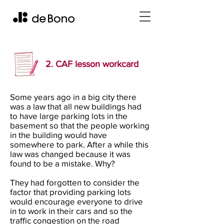
2. CAF lesson workcard
Some years ago in a big city there
was a law that all new buildings had
to have large parking lots in the
basement so that the people working
in the building would have
somewhere to park. After a while this
law was changed because it was
found to be a mistake. Why?
They had forgotten to consider the
factor that providing parking lots
would encourage everyone to drive
in to work in their cars and so the
traffic congestion on the road