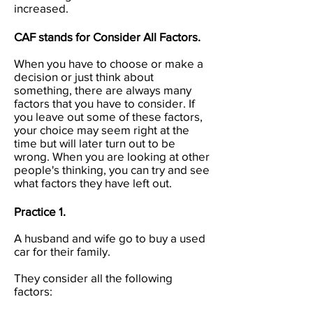
increased.
CAF stands for Consider All Factors.
When you have to choose or make a
decision or just think about
something, there are always many
factors that you have to consider. If
you leave out some of these factors,
your choice may seem right at the
time but will later turn out to be
wrong. When you are looking at other
people's thinking, you can try and see
what factors they have left out.
Practice 1.
A husband and wife go to buy a used
car for their family.
They consider all the following
factors: