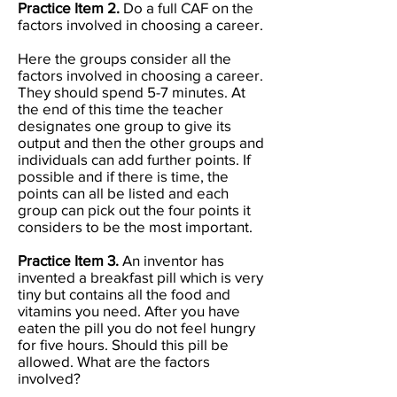
Practice Item 2.
Do a full CAF on the
factors involved in choosing a career.
Here the groups consider all the
factors involved in choosing a career.
They should spend 5-7 minutes. At
the end of this time the teacher
designates one group to give its
output and then the other groups and
individuals can add further points. If
possible and if there is time, the
points can all be listed and each
group can pick out the four points it
considers to be the most important.
Practice Item 3.
An inventor has
invented a breakfast pill which is very
tiny but contains all the food and
vitamins you need. After you have
eaten the pill you do not feel hungry
for five hours. Should this pill be
allowed. What are the factors
involved?