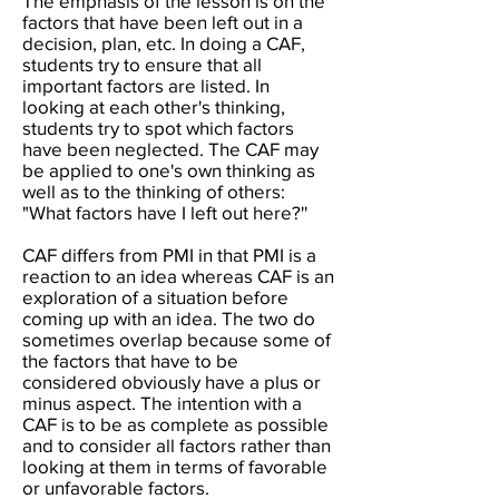
The emphasis of the lesson is on the
factors that have been left out in a
decision, plan, etc. In doing a CAF,
students try to ensure that all
important factors are listed. In
looking at each other's thinking,
students try to spot which factors
have been neglected. The CAF may
be applied to one's own thinking as
well as to the thinking of others:
"What factors have I left out here?''
CAF differs from PMI in that PMI is a
reaction to an idea whereas CAF is an
exploration of a situation before
coming up with an idea. The two do
sometimes overlap because some of
the factors that have to be
considered obviously have a plus or
minus aspect. The intention with a
CAF is to be as complete as possible
and to consider all factors rather than
looking at them in terms of favorable
or unfavorable factors.