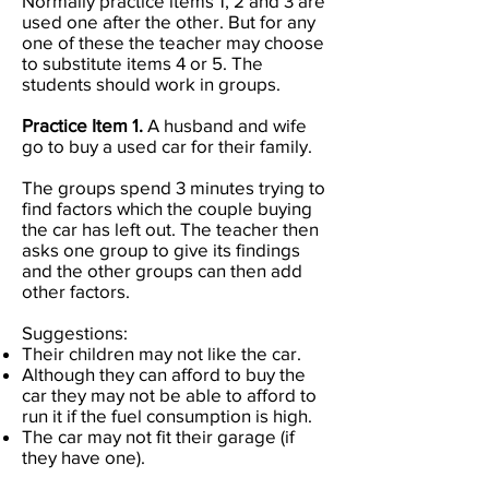
Normally practice items 1, 2 and 3 are
used one after the other. But for any
one of these the teacher may choose
to substitute items 4 or 5. The
students should work in groups.
Practice Item 1.
A husband and wife
go to buy a used car for their family.
The groups spend 3 minutes trying to
find factors which the couple buying
the car has left out. The teacher then
asks one group to give its findings
and the other groups can then add
other factors.
Suggestions:
Their children may not like the car.
Although they can afford to buy the
car they may not be able to afford to
run it if the fuel consumption is high.
The car may not fit their garage (if
they have one).