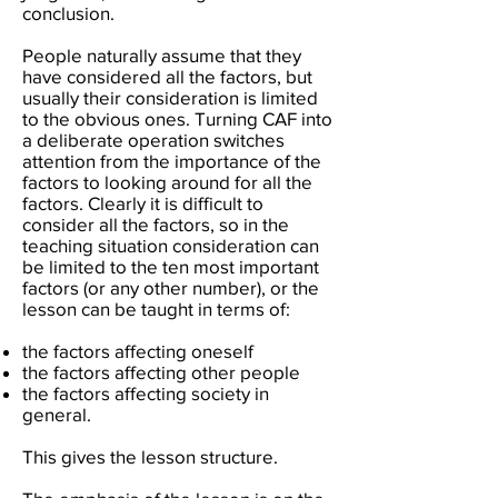
conclusion.
People naturally assume that they
have considered all the factors, but
usually their consideration is limited
to the obvious ones. Turning CAF into
a deliberate operation switches
attention from the importance of the
factors to looking around for all the
factors. Clearly it is difficult to
consider all the factors, so in the
teaching situation consideration can
be limited to the ten most important
factors (or any other number), or the
lesson can be taught in terms of:
the factors affecting oneself
the factors affecting other people
the factors affecting society in
general.
This gives the lesson structure.