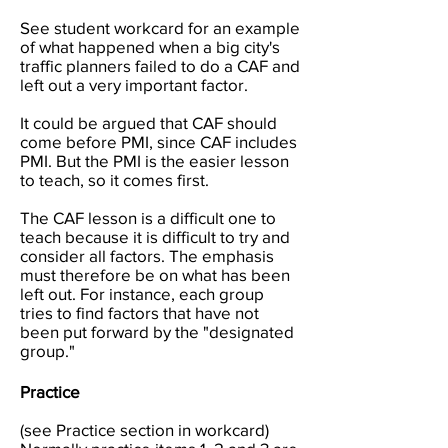
See student workcard for an example
of what happened when a big city's
traffic planners failed to do a CAF and
left out a very important factor.
It could be argued that CAF should
come before PMI, since CAF includes
PMI. But the PMI is the easier lesson
to teach, so it comes first.
The CAF lesson is a difficult one to
teach because it is difficult to try and
consider all factors. The emphasis
must therefore be on what has been
left out. For instance, each group
tries to find factors that have not
been put forward by the "designated
group."
Practice
(see Practice section in workcard)