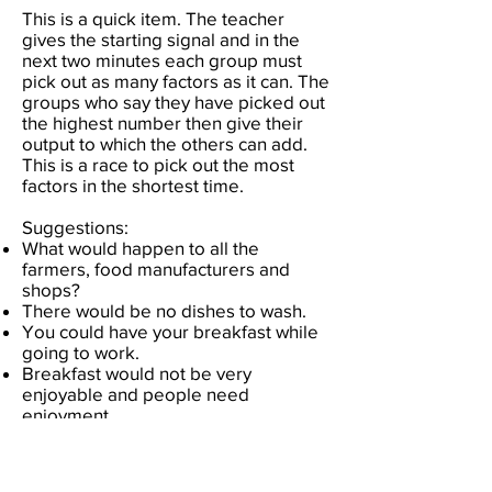
This is a quick item. The teacher
gives the starting signal and in the
next two minutes each group must
pick out as many factors as it can. The
groups who say they have picked out
the highest number then give their
output to which the others can add.
This is a race to pick out the most
factors in the shortest time.
Suggestions:
What would happen to all the
farmers, food manufacturers and
shops?
There would be no dishes to wash.
You could have your breakfast while
going to work.
Breakfast would not be very
enjoyable and people need
enjoyment.
Would people's stomachs shrink?
If the pill were useful for breakfast
wouldn't it be useful for every meal?