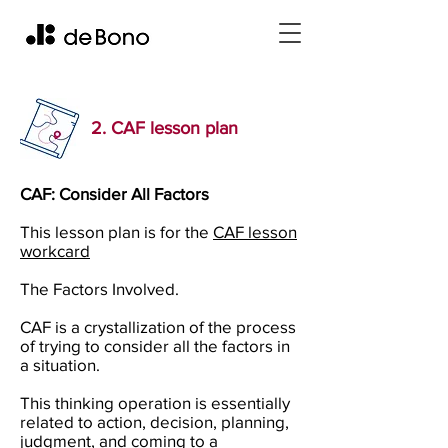
2. CAF lesson plan
CAF: Consider All Factors
This lesson plan is for the
CAF lesson
workcard
The Factors Involved.
CAF is a crystallization of the process
of trying to consider all the factors in
a situation.
This thinking operation is essentially
related to action, decision, planning,
judgment, and coming to a