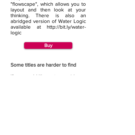
"flowscape", which allows you to
layout and then look at your
thinking. There is also an
abridged version of Water Logic
available at
http://bit.ly/water-
logic
Buy
Some titles are harder to find
If you would like us to consider
republishing a title, then please
go to our
request page
and
complete the republishing
section.
If you have benefited from using the de Bono
methods,
we would love to hear from you.
(c) Copyright Edward
de Bono Ltd, trading