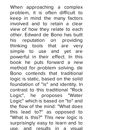
When approaching a complex
problem, it is often difficult to
keep in mind the many factors
involved and to retain a clear
view of how they relate to each
other. Edward de Bono has built
his reputation on providing
thinking tools that are very
simple to use and yet are
powerful in their effect. In this
book he puts forward a new
method for problem solving. de
Bono contends that traditional
logic is static, based on the solid
foundation of "is" and identity. In
contrast to this traditional "Rock
Logic", he proposes "Water
Logic" which is based on "to" and
the flow of the mind: "What does
this lead to?" as opposed to
"What is this?" This new logic is
surprisingly easy to learn and to
use, and results in a visual