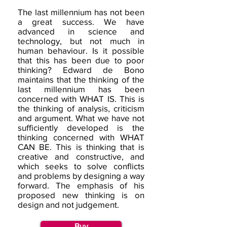
The last millennium has not been
a great success. We have
advanced in science and
technology, but not much in
human behaviour. Is it possible
that this has been due to poor
thinking? Edward de Bono
maintains that the thinking of the
last millennium has been
concerned with WHAT IS. This is
the thinking of analysis, criticism
and argument. What we have not
sufficiently developed is the
thinking concerned with WHAT
CAN BE. This is thinking that is
creative and constructive, and
which seeks to solve conflicts
and problems by designing a way
forward. The emphasis of his
proposed new thinking is on
design and not judgement.
Buy