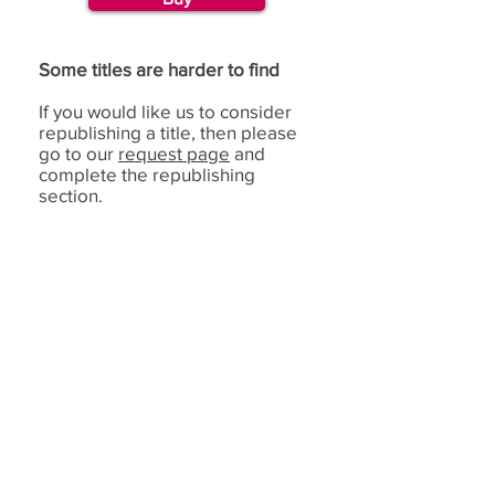
Some titles are harder to find
If you would like us to consider
republishing a title, then please
go to our
request page
and
complete the republishing
section.
If you have benefited from using the de Bono
methods,
we would love to hear from you.
(c) Copyright Edward
Feedback
de Bono Ltd, trading
as de Bono ®