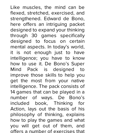
Like muscles, the mind can be
flexed, stretched, exercised, and
strengthened. Edward de Bono,
here offers an intriguing packet
designed to expand your thinking
through 30 games specifically
designed to focus on certain
mental aspects. In today’s world,
it is not enough just to have
intelligence; you have to know
how to use it. De Bono’s Super
Mind Pack is designed to
improve those skills to help you
get the most from your native
intelligence. The pack consists of
14 games that can be played in a
number of ways. De Bono’s
included book, Thinking for
Action, lays out the basis of his
philosophy of thinking, explains
how to play the games and what
you will get out of them, and
offers a number of exercises that