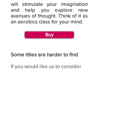
will stimulate your imagination
and help you explore new
avenues of thought. Think of it as
an aerobics class for your mind.
Buy
Some titles are harder to find
If you would like us to consider
republishing a title, then please
go to our
request page
and
complete the republishing
section.
If you have benefited from using the de Bono
methods,
we would love to hear from you.
(c) Copyright Edward
Feedback
de Bono Ltd, trading
as de Bono ®