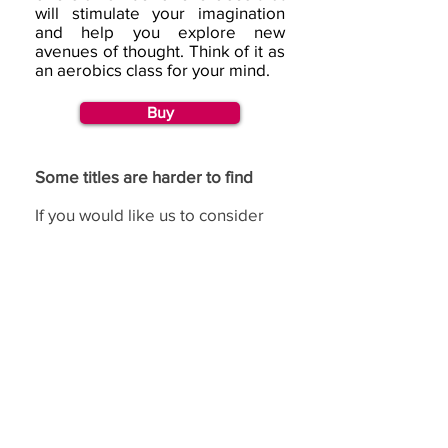
will stimulate your imagination
and help you explore new
avenues of thought. Think of it as
an aerobics class for your mind.
Buy
Some titles are harder to find
If you would like us to consider
republishing a title, then please
go to our
request page
and
complete the republishing
section.
If you have benefited from using the de Bono
methods,
we would love to hear from you.
(c) Copyright Edward
Feedback
de Bono Ltd, trading
as de Bono ®