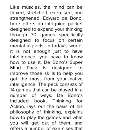
Like muscles, the mind can be
flexed, stretched, exercised, and
strengthened. Edward de Bono,
here offers an intriguing packet
designed to expand your thinking
through 30 games specifically
designed to focus on certain
mental aspects. In today’s world,
it is not enough just to have
intelligence; you have to know
how to use it. De Bono’s Super
Mind Pack is designed to
improve those skills to help you
get the most from your native
intelligence. The pack consists of
14 games that can be played in a
number of ways. De Bono’s
included book, Thinking for
Action, lays out the basis of his
philosophy of thinking, explains
how to play the games and what
you will get out of them, and
offers a number of exercises that